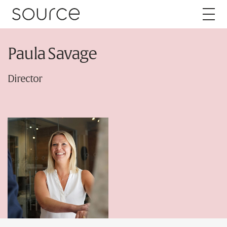
Skip to content
Paula Savage
About
Director
Careers
Work
Services
Brand
Packaging
Web