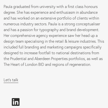
Paula graduated from university with a first class honours
Marketing
degree. She has experience and enthusiasm in abundance
and has worked on an extensive portfolio of clients within
numerous industry sectors. Paula is a strong conceptualiser
B Corp
and has a passion for typography and brand development.
Her comprehensive agency experience saw her head up a
News
design team specialising in the retail & leisure industries. This
included full branding and marketing campaigns specifically
Let’s talk
designed to increase footfall to national destinations from
the Prudential and Aberdeen Properties portfolios, as well as
The Heart of London BID and regions of regeneration.
Let's talk