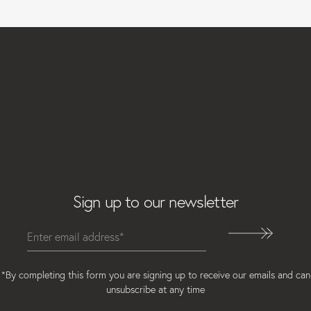
Email
Sign up to our newsletter
*By completing this form you are signing up to receive our emails and can
unsubscribe at any time