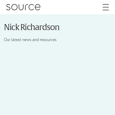
Skip to content
Nick Richardson
About
Our latest news and resources
Careers
Work
Services
Brand
Packaging
Web