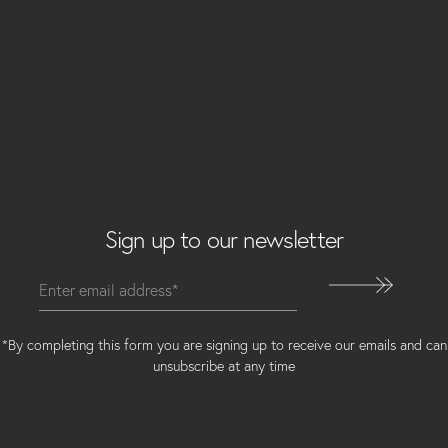
Email
Sign up to our newsletter
*By completing this form you are signing up to receive our emails and can
unsubscribe at any time
Instagram
Facebook
LinkedIn