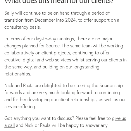
What does this mean for our clients?
Sally will continue to be on hand through a period of
transition from December into 2024, to offer support on a
consultancy basis.
In terms of our day-to-day runnings, there are no major
changes planned for Source. The same team will be working
collaboratively on client projects, continuing to offer
creative, digital and web services whilst serving our clients in
the same way, and building on our longstanding
relationships.
Nick and Paula are delighted to be steering the Source ship
forwards and are very much looking forward to continuing
and further developing our client relationships, as well as our
service offering.
Got anything you want to discuss? Please feel free to
give us
a call
and Nick or Paula will be happy to answer any