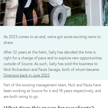
Marketing
B Corp
As 2023 comes to an end, we’ve got some exciting news to
News
share.
After 32 years at the helm, Sally has decided the time is
Let’s talk
right for a change of pace and to explore new opportunities
outside of Source. As such, Sally has sold the business to
Nick Richardson and Paula Savage, both of whom became
Directors back in June 2022
.
Part of the existing management team, Nick and Paula have
been working at Source for 6 and 18 years respectively, and
are both raring to go.