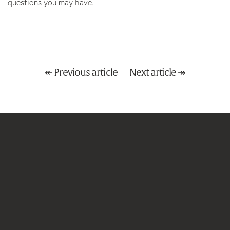
questions you may have.
↞ Previous article
Next article ↠
Email