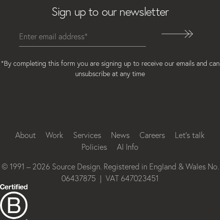
Sign up to our newsletter
*By completing this form you are signing up to receive our emails and can
unsubscribe at any time
Instagram
Facebook
LinkedIn
About
Work
Services
News
Careers
Let’s talk
Policies
AI Info
© 1991 – 2026 Source Design. Registered in England & Wales No.
06437875 | VAT 647023451