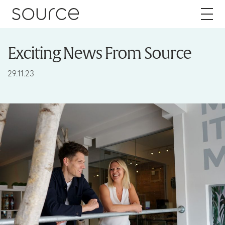
Skip to content
Exciting News From Source
About
29.11.23
Careers
Work
Services
Brand
Packaging
Web