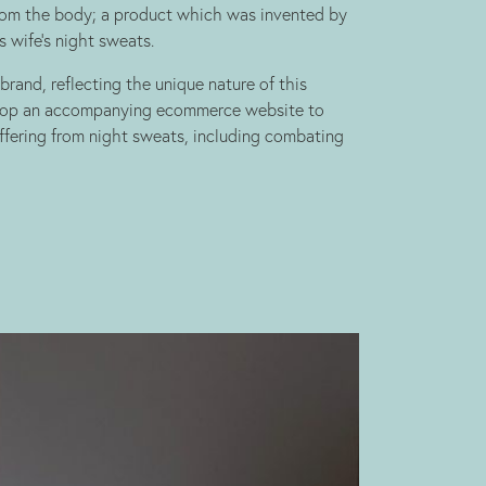
rom the body; a product which was invented by
s wife’s night sweats.
rand, reflecting the unique nature of this
elop an accompanying ecommerce website to
ffering from night sweats, including combating