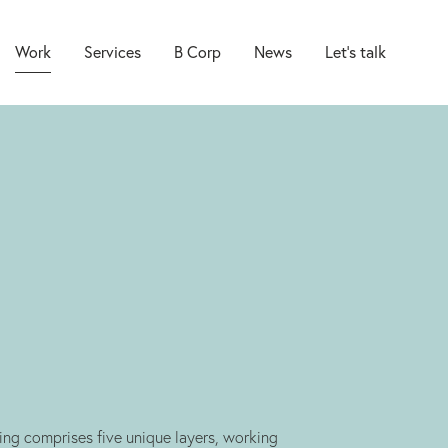
Work
Services
B Corp
News
Let’s talk
Brand
Packaging
Web
Marketing
ng comprises five unique layers, working