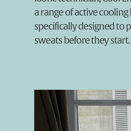
a range of active cooling
specifically designed to 
sweats before they start.