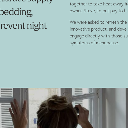
together to take heat away f
 bedding,
owner, Steve, to put pay to hi
We were asked to refresh the b
prevent night
innovative product, and dev
engage directly with those su
symptoms of menopause.