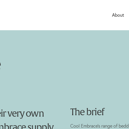
About
Careers
e
The brief
eir very own
Embrace supply
Cool Embrace’s range of beddi