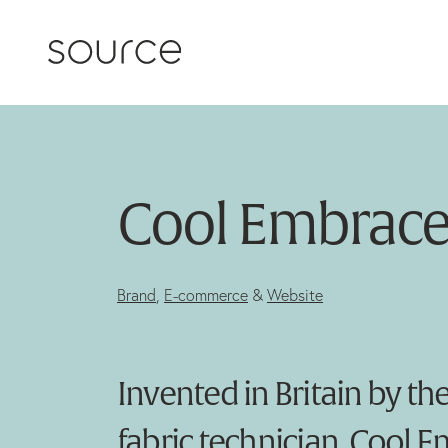
Skip to content
Cool Embrac
Brand
,
E-commerce
&
Website
Invented in Britain by th
fabric technician, Cool 