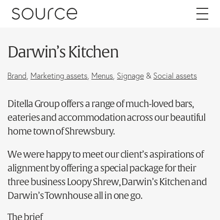
Skip to content
Darwin’s Kitchen
About
Brand
,
Marketing assets
,
Menus
,
Signage
&
Social assets
Careers
Ditella Group offers a range of much-loved bars,
eateries and accommodation across our beautiful
Work
home town of Shrewsbury.
Services
We were happy to meet our client’s aspirations of
alignment by offering a special package for their
Brand
three business Loopy Shrew, Darwin’s Kitchen and
Packaging
Darwin’s Townhouse all in one go.
Web
The brief