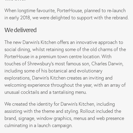
Marketing
When longtime favourite, PorterHouse, planned to re-launch
in early 2018, we were delighted to support with the rebrand.
We delivered
B Corp
The new Darwin’s Kitchen offers an innovative approach to
News
social dining, whilst retaining some of the old charms of the
PorterHouse in a premium town centre location. With
touches of Shrewsbury’s most famous son, Charles Darwin,
Let’s talk
including some of his botanical and evolutionary
explorations, Darwin’s Kitchen creates an inviting and
welcoming experience throughout the year, with an array of
unusual cocktails and a tantalising menu.­
We created the identity for Darwin’s Kitchen, including
assisting with the theme and styling. Rollout included the
brand, signage, window graphics, menus and web presence
culminating in a launch campaign.