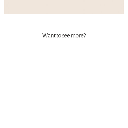
Want to see more?
Bottlegreen