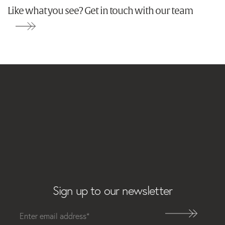
Like what you see? Get in touch with our team
Email
Sign up to our newsletter