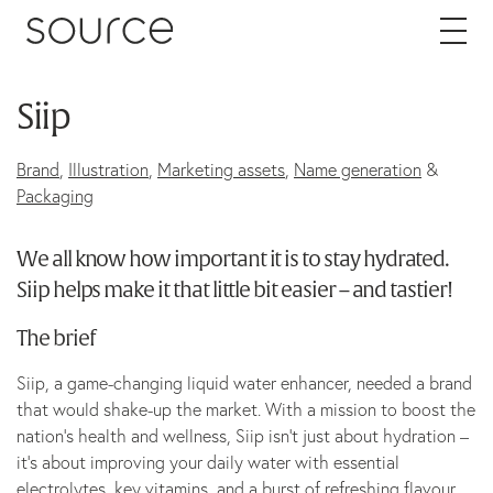
Skip to content
Siip
About
Brand
,
Illustration
,
Marketing assets
,
Name generation
&
Careers
Packaging
We all know how important it is to stay hydrated.
Work
Siip helps make it that little bit easier – and tastier!
Services
The brief
Siip, a game-changing liquid water enhancer, needed a brand
Brand
that would shake-up the market. With a mission to boost the
Packaging
nation’s health and wellness, Siip isn’t just about hydration –
it’s about improving your daily water with essential
Web
electrolytes, key vitamins, and a burst of refreshing flavour.