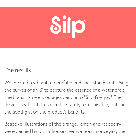
The results
We created a vibrant, colourful brand that stands out. Using
the curves of an ‘S’ to capture the essence of a water drop,
the brand name encourages people to “Siip & enjoy”. The
design is vibrant, fresh, and instantly recognisable, putting
the spotlight on the product’s benefits.
Bespoke illustrations of the orange, lemon and raspberry
were penned by our in-house creative team, conveying the