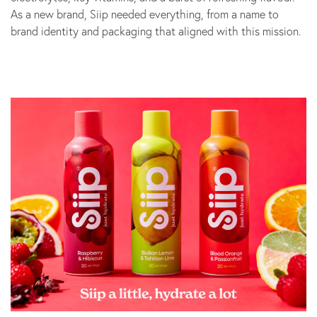
As a new brand, Siip needed everything, from a name to
Marketing
brand identity and packaging that aligned with this mission.
B Corp
News
Let’s talk