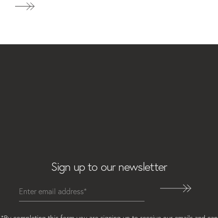
Email
Sign up to our newsletter
*By completing this form you are signing up to receive our emails and can