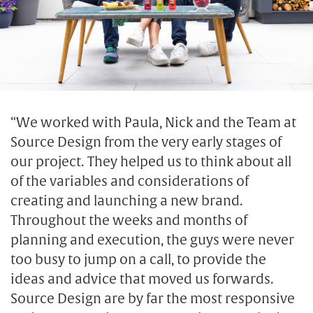
“We worked with Paula, Nick and the Team at
Source Design from the very early stages of
our project. They helped us to think about all
of the variables and considerations of
creating and launching a new brand.
Throughout the weeks and months of
planning and execution, the guys were never
too busy to jump on a call, to provide the
ideas and advice that moved us forwards.
Source Design are by far the most responsive