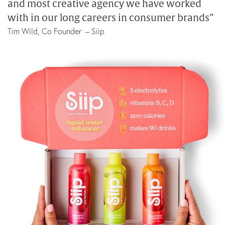
and most creative agency we have worked
with in our long careers in consumer brands”
Tim Wild, Co Founder – Siip