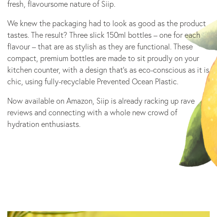
fresh, flavoursome nature of Siip.
We knew the packaging had to look as good as the product
tastes. The result? Three slick 150ml bottles – one for each
flavour – that are as stylish as they are functional. These
compact, premium bottles are made to sit proudly on your
kitchen counter, with a design that’s as eco-conscious as it is
chic, using fully-recyclable Prevented Ocean Plastic.
Now available on Amazon, Siip is already racking up rave
reviews and connecting with a whole new crowd of
hydration enthusiasts.