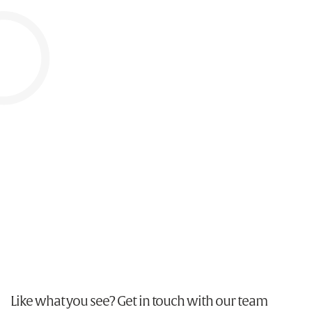
Tyrrells
Advertising, Brand, Design, Illustration, Packaging &
POS
Like what you see? Get in touch with our team