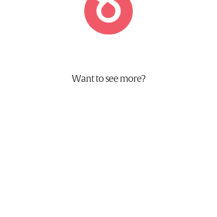
Want to see more?
World Duty Free Careers
Animation, Brand & Website