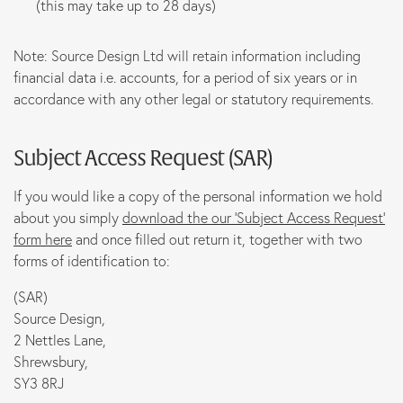
(this may take up to 28 days)
Note: Source Design Ltd will retain information including
financial data i.e. accounts, for a period of six years or in
accordance with any other legal or statutory requirements.
Subject Access Request
(SAR)
If you would like a copy of the personal information we hold
about you simply
download the our ‘Subject Access Request’
form here
and once filled out return it, together with two
forms of identification to:
(SAR)
Source Design,
2 Nettles Lane,
Shrewsbury,
SY3 8RJ