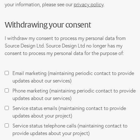
your information, please see our
privacy policy
.
Withdrawing your consent
I withdraw my consent to process my personal data from
Source Design Ltd. Source Design Ltd no longer has my
consent to process my personal data for the purpose of:
Email marketing (maintaining periodic contact to provide
updates about our services)
Phone marketing (maintaining periodic contact to provide
updates about our services)
Service status emails (maintaining contact to provide
updates about your project)
Service status telephone calls (maintaining contact to
provide updates about your project)