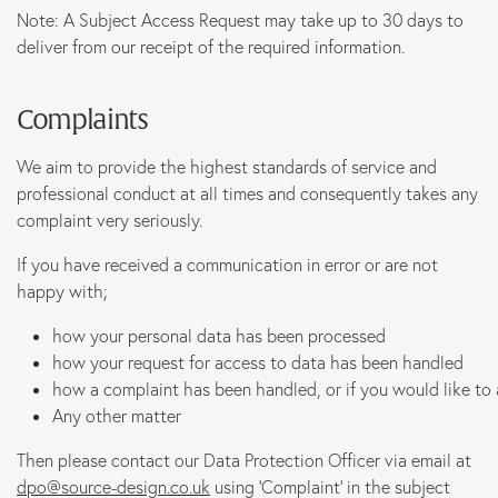
Note: A Subject Access Request may take up to 30 days to
deliver from our receipt of the required information.
Complaints
We aim to provide the highest standards of service and
professional conduct at all times and consequently takes any
complaint very seriously.
If you have received a communication in error or are not
happy with;
how your personal data has been processed
how your request for access to data has been handled
how a complaint has been handled, or if you would like to
Any other matter
Then please contact our Data Protection Officer via email at
dpo@source-design.co.uk
using ‘Complaint’ in the subject