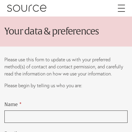
Skip to content
Your data & preferences
About
Careers
Please use this form to update us with your preferred
method(s) of contact and contact permission, and carefully
Work
read the information on how we use your information.
Please begin by telling us who you are:
Services
Brand
Name
*
Packaging
Web