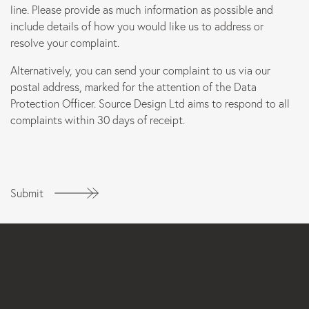
line. Please provide as much information as possible and
include details of how you would like us to address or
resolve your complaint.
Alternatively, you can send your complaint to us via our
postal address, marked for the attention of the Data
Protection Officer. Source Design Ltd aims to respond to all
complaints within 30 days of receipt.