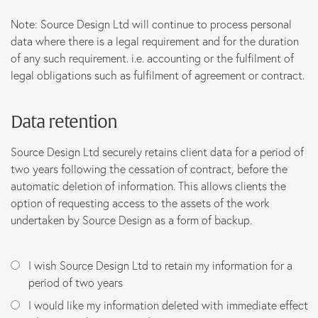
Note: Source Design Ltd will continue to process personal
data where there is a legal requirement and for the duration
of any such requirement. i.e. accounting or the fulfilment of
legal obligations such as fulfilment of agreement or contract.
Data retention
Source Design Ltd securely retains client data for a period of
two years following the cessation of contract, before the
automatic deletion of information. This allows clients the
option of requesting access to the assets of the work
undertaken by Source Design as a form of backup.
I wish Source Design Ltd to retain my information for a
period of two years
I would like my information deleted with immediate effect