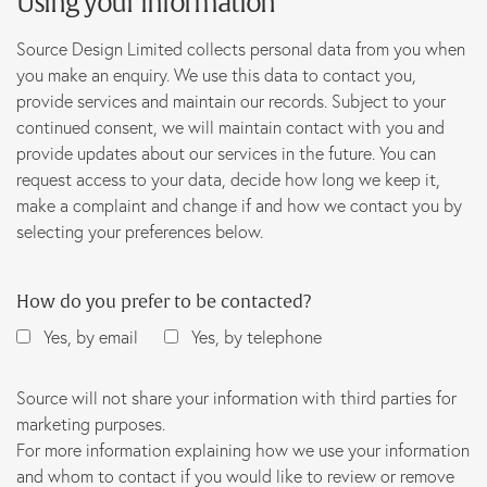
Using your information
Source Design Limited collects personal data from you when
you make an enquiry. We use this data to contact you,
provide services and maintain our records. Subject to your
continued consent, we will maintain contact with you and
provide updates about our services in the future. You can
request access to your data, decide how long we keep it,
make a complaint and change if and how we contact you by
selecting your preferences below.
How do you prefer to be contacted?
Yes, by email
Yes, by telephone
Source will not share your information with third parties for
marketing purposes.
For more information explaining how we use your information
and whom to contact if you would like to review or remove