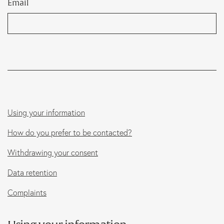
Email
Marketing
B Corp
News
Let’s talk
Using your information
How do you prefer to be contacted?
Withdrawing your consent
Data retention
Complaints