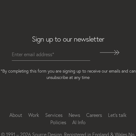
Email
Sign up to our newsletter
*By completing this form you are signing up to receive our emails and can
unsubscribe at any time
Instagram
Facebook
LinkedIn
About
Work
Services
News
Careers
Let’s talk
Policies
AI Info
© 1991 – 2026 Source Design. Registered in England & Wales No.