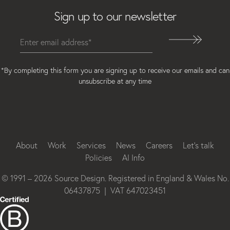
Sign up to our newsletter
*By completing this form you are signing up to receive our emails and can
unsubscribe at any time
Instagram
Facebook
LinkedIn
About
Work
Services
News
Careers
Let’s talk
Policies
AI Info
© 1991 – 2026 Source Design. Registered in England & Wales No.
06437875 | VAT 647023451