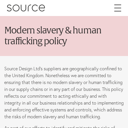
Skip to content
Modern slavery & human
About
trafficking policy
Careers
Source Design Ltd’s suppliers are geographically confined to
Work
the United Kingdom. Nonetheless we are committed to
ensuring that there is no modern slavery or human trafficking
Services
in our supply chains or in any part of our business. This policy
reflects our commitment to acting ethically and with
Brand
integrity in all our business relationships and to implementing
and enforcing effective systems and controls, which address
Packaging
the risks of modern slavery and human trafficking.
Web