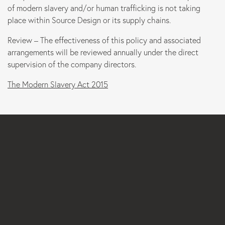
of modern slavery and/or human trafficking is not taking
place within Source Design or its supply chains.
Review – The effectiveness of this policy and associated
arrangements will be reviewed annually under the direct
supervision of the company directors.
The Modern Slavery Act 2015
Email