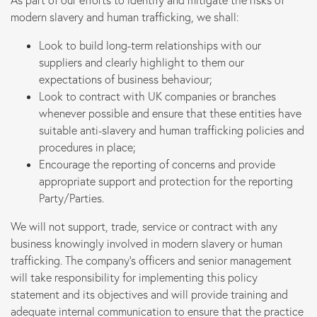
As part of our efforts to identify and mitigate the risks of
modern slavery and human trafficking, we shall:
Marketing
Look to build long-term relationships with our
suppliers and clearly highlight to them our
B Corp
expectations of business behaviour;
Look to contract with UK companies or branches
whenever possible and ensure that these entities have
News
suitable anti-slavery and human trafficking policies and
procedures in place;
Let’s talk
Encourage the reporting of concerns and provide
appropriate support and protection for the reporting
Party/Parties.
We will not support, trade, service or contract with any
business knowingly involved in modern slavery or human
trafficking. The company’s officers and senior management
will take responsibility for implementing this policy
statement and its objectives and will provide training and
adequate internal communication to ensure that the practice