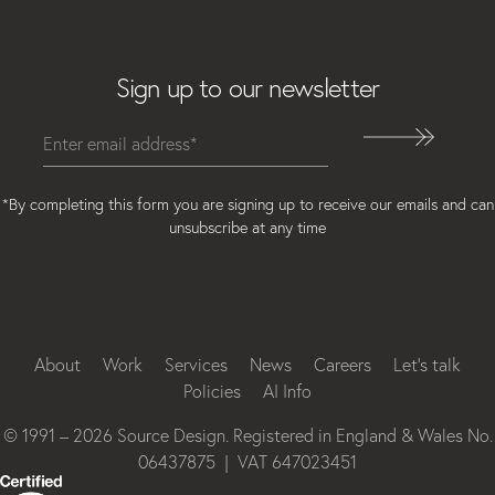
Email
Sign up to our newsletter
*By completing this form you are signing up to receive our emails and can
unsubscribe at any time
Instagram
Facebook
LinkedIn
About
Work
Services
News
Careers
Let’s talk
Policies
AI Info
© 1991 – 2026 Source Design. Registered in England & Wales No.
06437875 | VAT 647023451