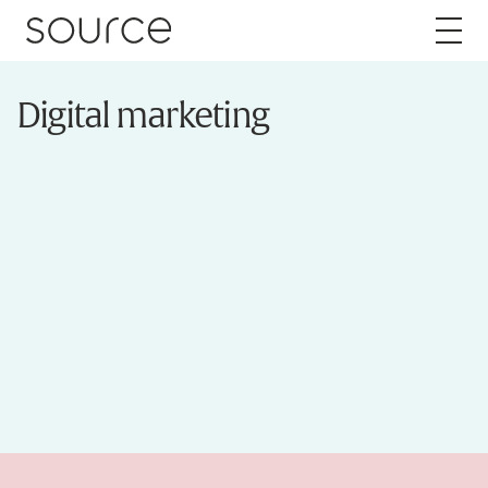
Skip to content
Digital marketing
About
Careers
Work
Services
Brand
Packaging
Web