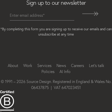
Sign up to our newsletter
*By completing this form you are signing up to receive our emails and can
unsubscribe at any time
Instagram
Facebook
LinkedIn
About
Work
Services
News
Careers
Let’s talk
Policies
AI Info
© 1991 – 2026 Source Design. Registered in England & Wales No.
06437875 | VAT 647023451