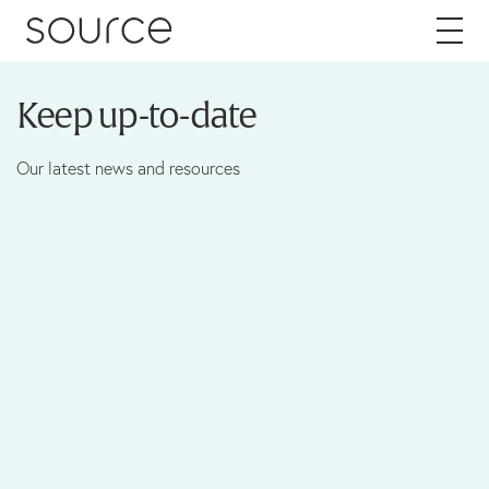
Skip to content
Keep up-to-date
About
Our latest news and resources
Careers
Work
Services
Brand
Packaging
Web