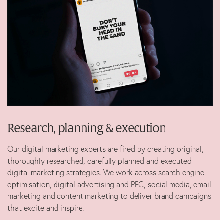
Marketing
B Corp
News
Let’s talk
Research, planning & execution
Our digital marketing experts are fired by creating original,
thoroughly researched, carefully planned and executed
digital marketing strategies. We work across search engine
optimisation, digital advertising and PPC, social media, email
marketing and content marketing to deliver brand campaigns
that excite and inspire.