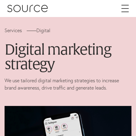
Skip to content
Services
Digital
About
Digital marketing
Careers
strategy
Work
We use tailored digital marketing strategies to increase
brand awareness, drive traffic and generate leads.
Services
Brand
Packaging
Web