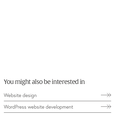
You might also be interested in
Website design
WordPress website development