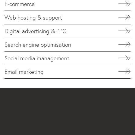
E-commerce
Web hosting & support
Digital advertising & PPC
Search engine optimisation
Social media management
Email marketing