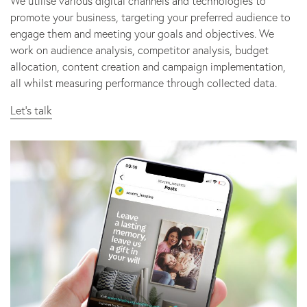
We utilise various digital channels and technologies to
promote your business, targeting your preferred audience to
engage them and meeting your goals and objectives. We
work on audience analysis, competitor analysis, budget
allocation, content creation and campaign implementation,
all whilst measuring performance through collected data.
Let’s talk