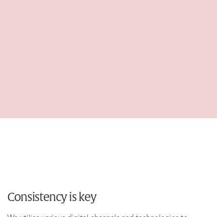
Consistency is key