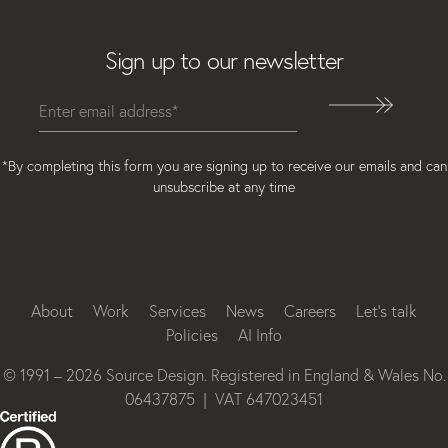
Email
Sign up to our newsletter
*By completing this form you are signing up to receive our emails and can
unsubscribe at any time
Instagram
Facebook
LinkedIn
About
Work
Services
News
Careers
Let’s talk
Policies
AI Info
© 1991 – 2026 Source Design. Registered in England & Wales No.
06437875 | VAT 647023451