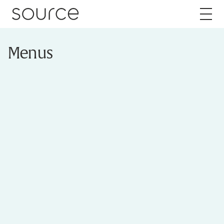
Skip to content
Menus
About
Careers
Work
Services
Brand
Packaging
Web