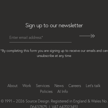
Email
Sign up to our newsletter
*By completing this form you are signing up to receive our emails and can
unsubscribe at any time
Instagram
Facebook
LinkedIn
About
Work
Services
News
Careers
Let’s talk
Policies
AI Info
© 1991 – 2026 Source Design. Registered in England & Wales No.
06437875 | VAT 647023451