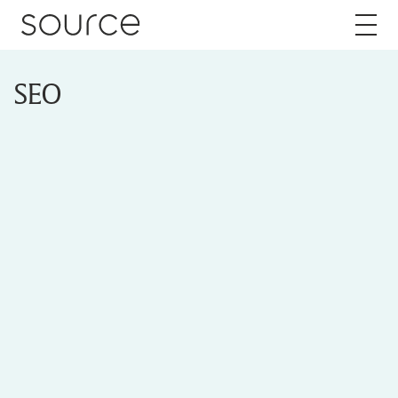
Skip to content
SEO
About
Careers
Work
Services
Brand
Packaging
Web