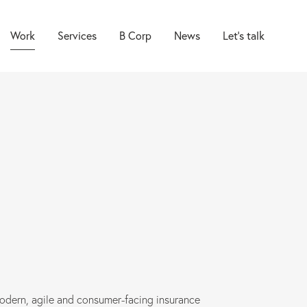
Work
Services
B Corp
News
Let’s talk
Brand
Packaging
Web
Marketing
odern, agile and consumer-facing insurance