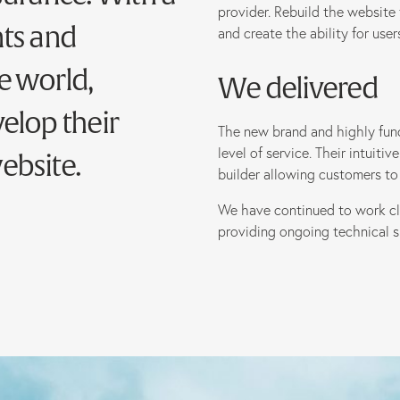
provider. Rebuild the website 
nts and
and create the ability for use
e world,
We delivered
elop their
The new brand and highly funct
level of service. Their intuit
ebsite.
builder allowing customers to 
We have continued to work c
providing ongoing technical s