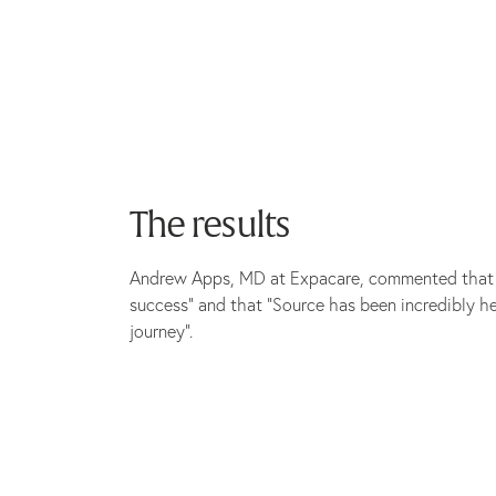
The results
Andrew Apps, MD at Expacare, commented that th
success” and that “Source has been incredibly h
journey”.