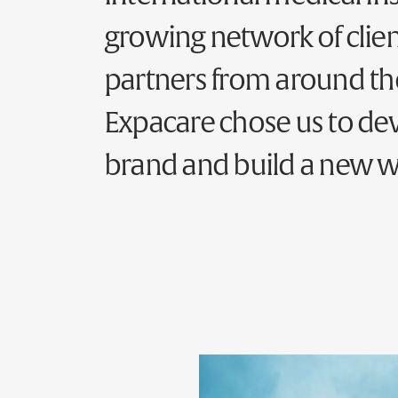
growing network of clie
partners from around th
Expacare chose us to dev
brand and build a new w