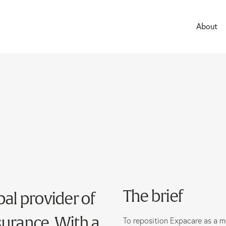
About
Careers
The brief
bal provider of
surance. With a
To reposition Expacare as a m