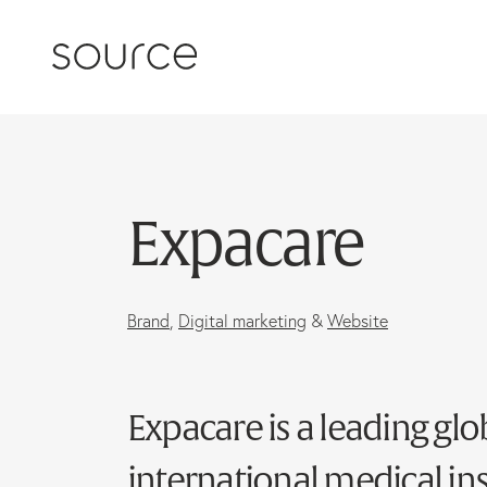
Skip to content
Expacare
Brand
,
Digital marketing
&
Website
Expacare is a leading glo
international medical in