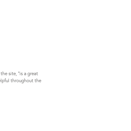
e site, “is a great
elpful throughout the