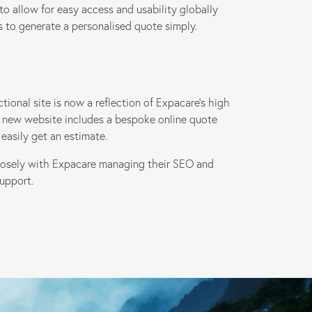
to allow for easy access and usability globally
rs to generate a personalised quote simply.
ional site is now a reflection of Expacare’s high
ive new website includes a bespoke online quote
easily get an estimate.
losely with Expacare managing their SEO and
upport.