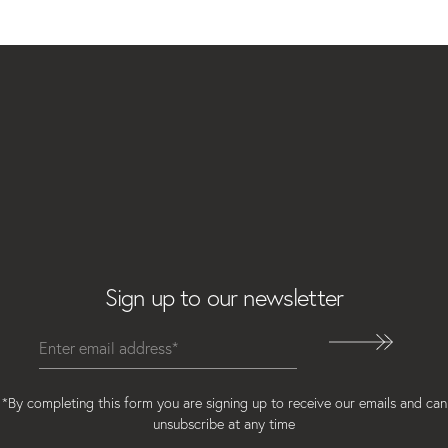
Email
Sign up to our newsletter
*By completing this form you are signing up to receive our emails and can
unsubscribe at any time