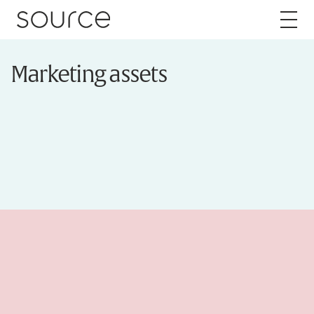
Skip to content
Marketing assets
About
Careers
Work
Services
Brand
Packaging
Web